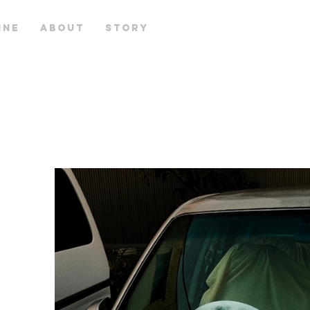
INE
ABOUT
STORY