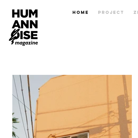
HOME
PROJECT
Z